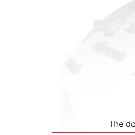
The d