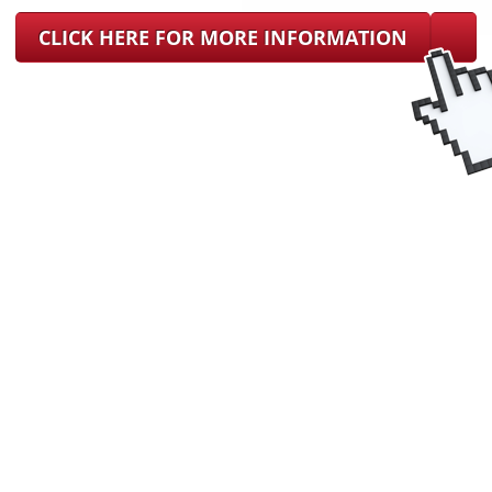
CLICK HERE FOR MORE INFORMATION