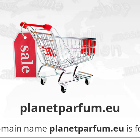
planetparfum.eu
omain name
planetparfum.eu
is f