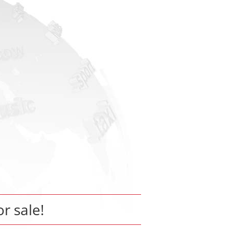
or sale!