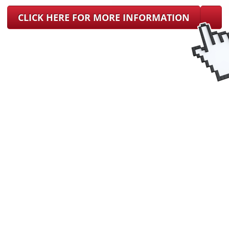
CLICK HERE FOR MORE INFORMATION