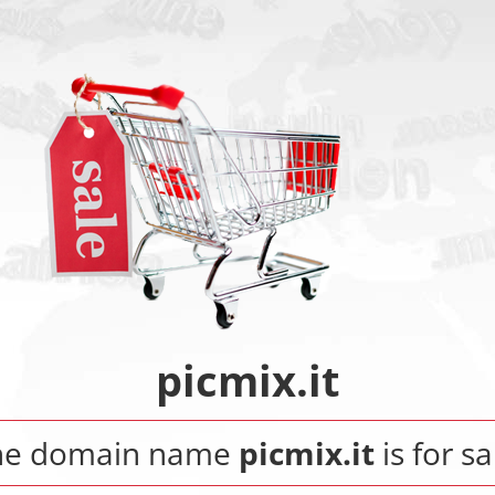
picmix.it
he domain name
picmix.it
is for sa