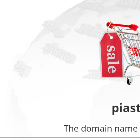
pias
The domain name