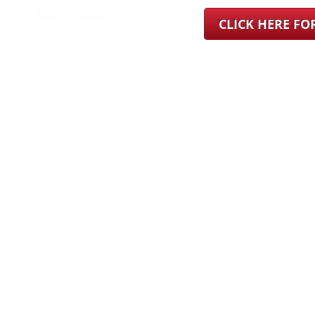
CLICK HERE F