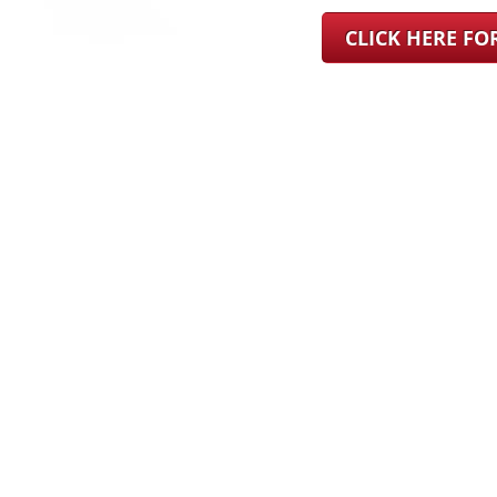
CLICK HERE F