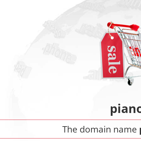
pian
The domain name