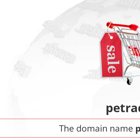
petra
The domain name