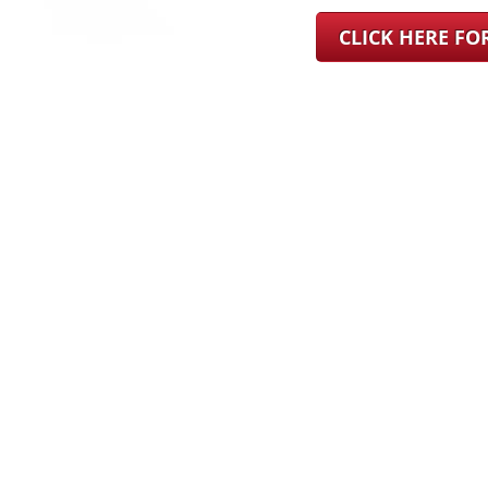
CLICK HERE F