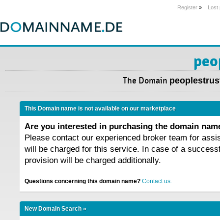
Register
»
Lost
peo
The Domain
peoplestrus
This Domain name is not available on our marketplace
Are you interested in purchasing the domain na
Please contact our experienced broker team for assi
will be charged for this service. In case of a success
provision will be charged additionally.
Questions concerning this domain name?
Contact us.
New Domain Search »