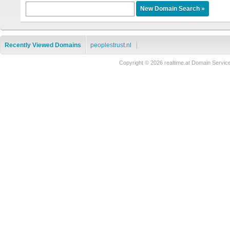
Recently Viewed Domains
peoplestrust.nl
Copyright © 2026 realtime.at Domain Ser