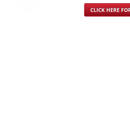
CLICK HERE F