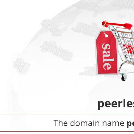
peerle
The domain name
p