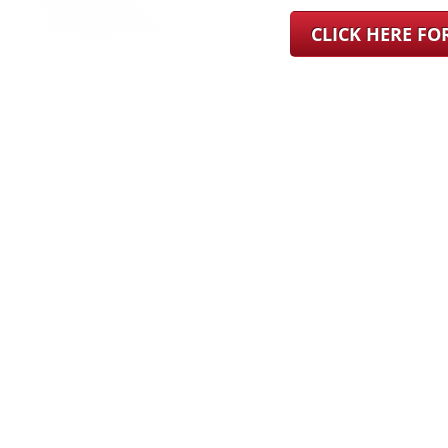
CLICK HERE F