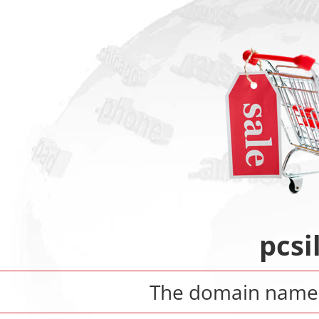
pcsi
The domain nam