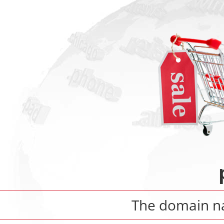
The domain 