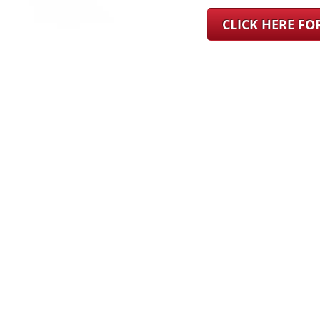
CLICK HERE F