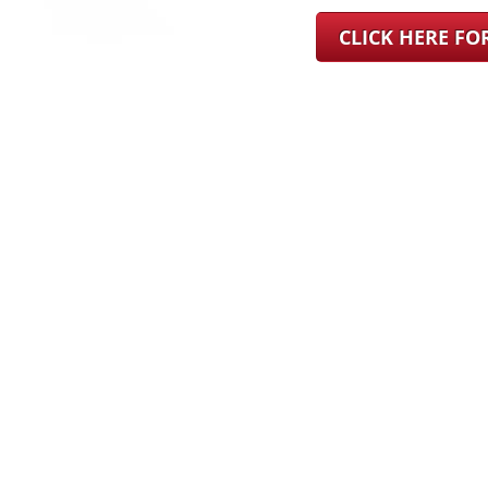
CLICK HERE F