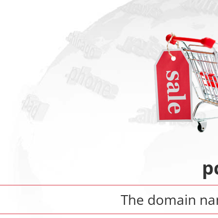
p
The domain n