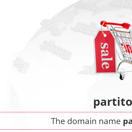
partit
The domain name
pa