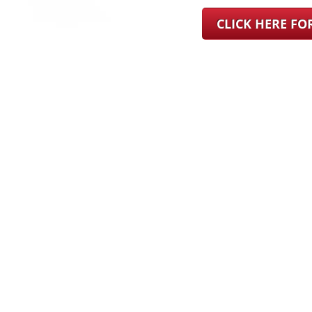
CLICK HERE F