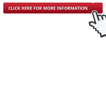
CLICK HERE FOR MORE INFORMATION