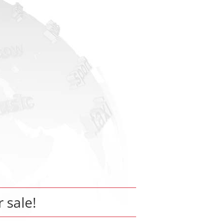
r sale!