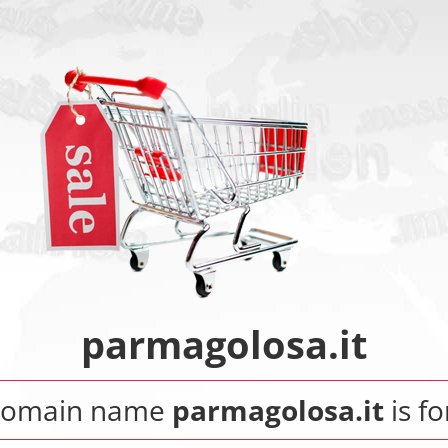
parmagolosa.it
domain name
parmagolosa.it
is fo