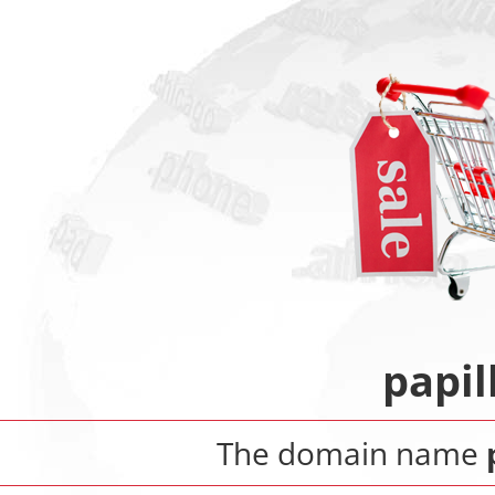
papil
The domain name