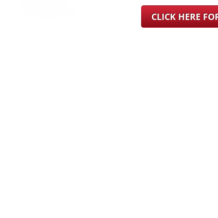
CLICK HERE F