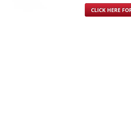
CLICK HERE F