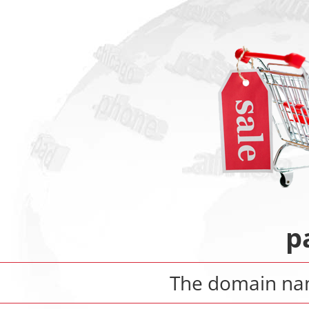
p
The domain n