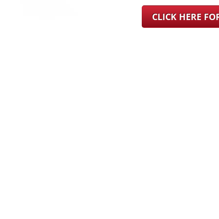
CLICK HERE F