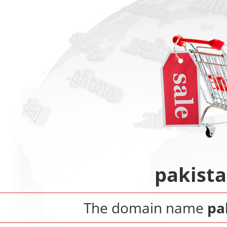
pakist
The domain name
pa