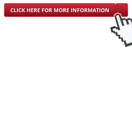
CLICK HERE FOR MORE INFORMATION