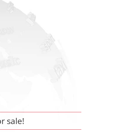
or sale!