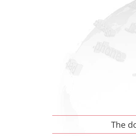
The d