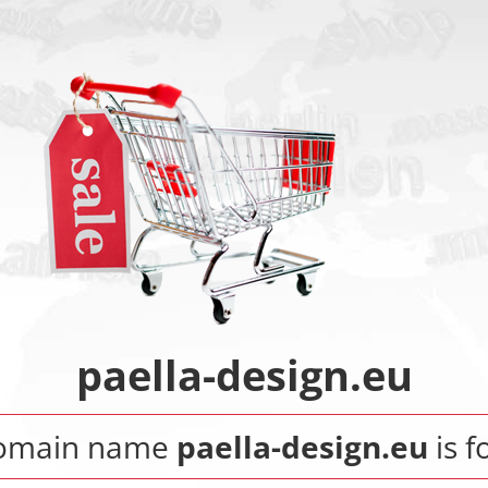
paella-design.eu
omain name
paella-design.eu
is f