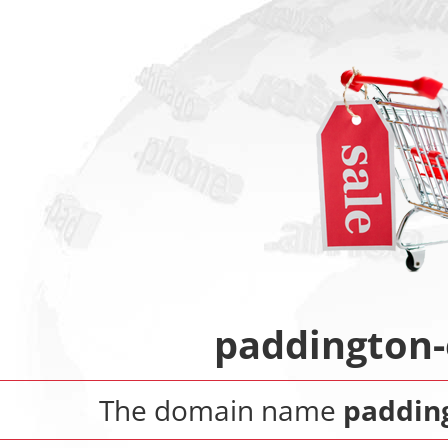
paddington-
The domain name
paddin