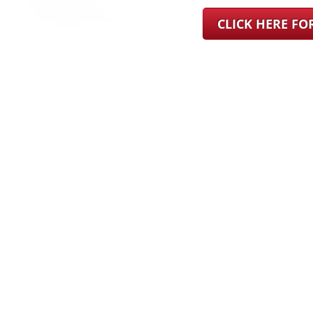
CLICK HERE F