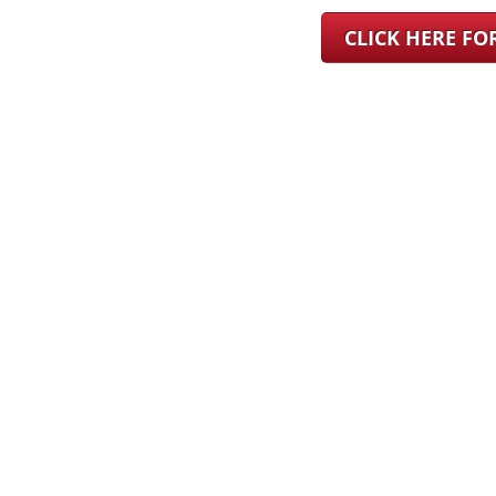
CLICK HERE F