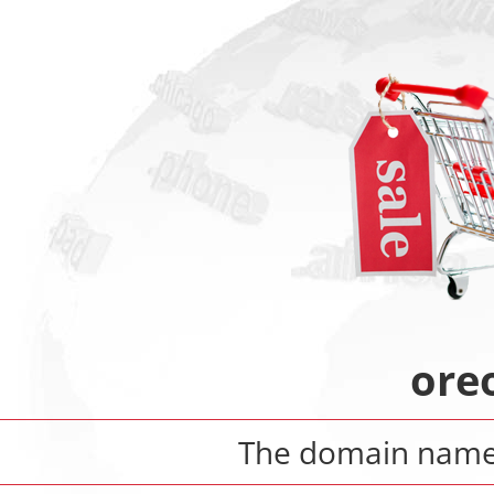
ore
The domain nam