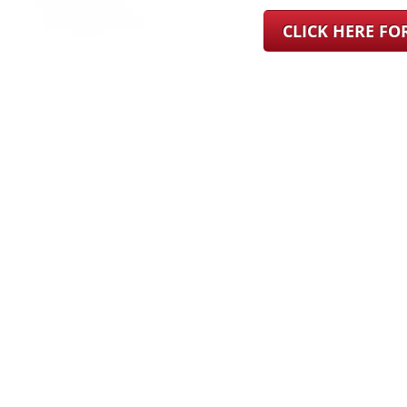
CLICK HERE F