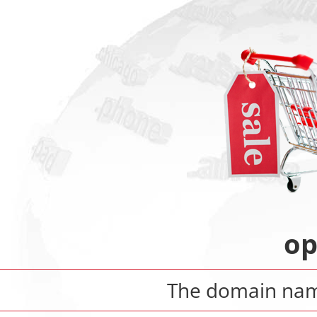
op
The domain na