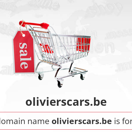
olivierscars.be
domain name
olivierscars.be
is fo