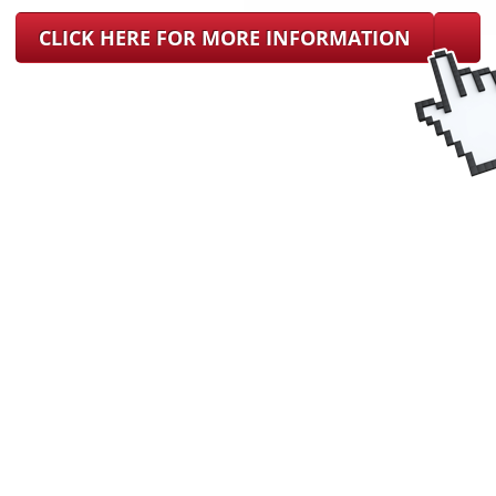
CLICK HERE FOR MORE INFORMATION