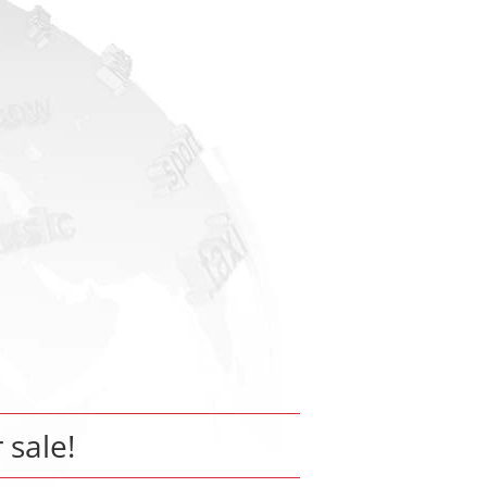
r sale!