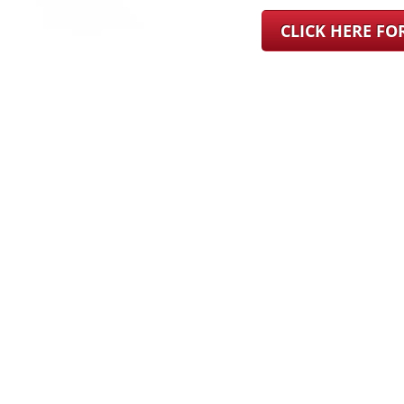
CLICK HERE F