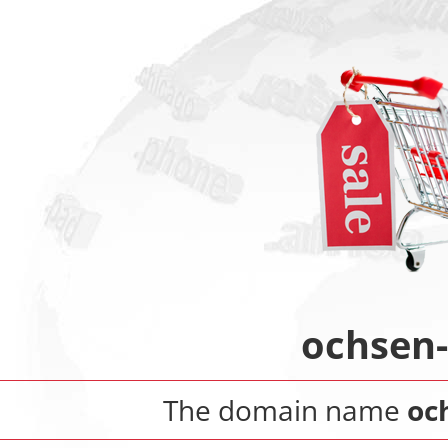
ochsen
The domain name
oc