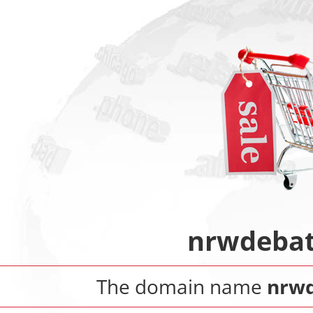
nrwdebat
The domain name
nrwd