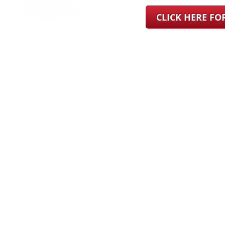
CLICK HERE F