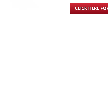
CLICK HERE F