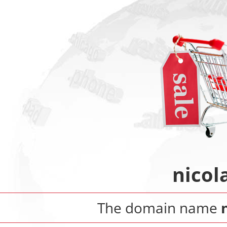
nicol
The domain name