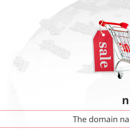
n
The domain n