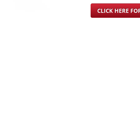
CLICK HERE F