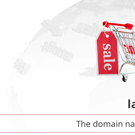
l
The domain 