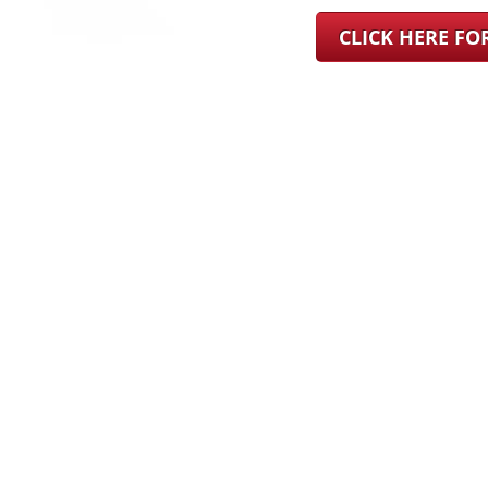
CLICK HERE F