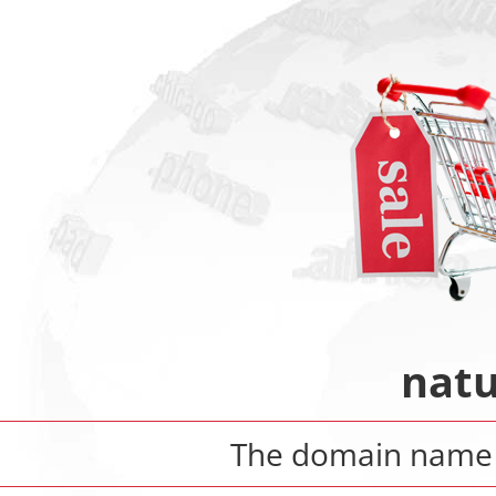
natu
The domain nam