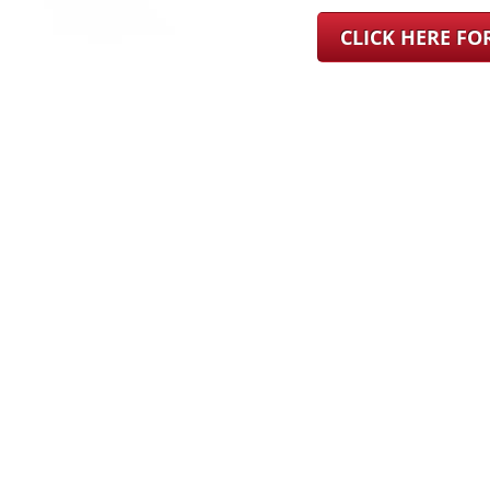
CLICK HERE F