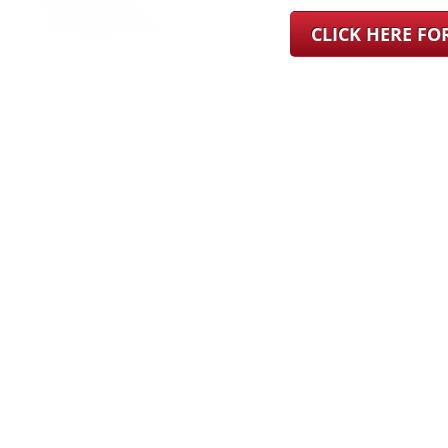
CLICK HERE F