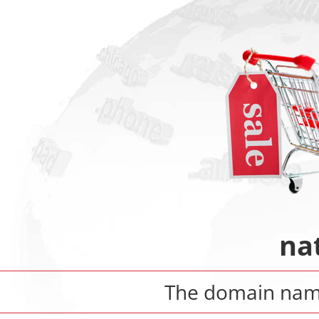
na
The domain na