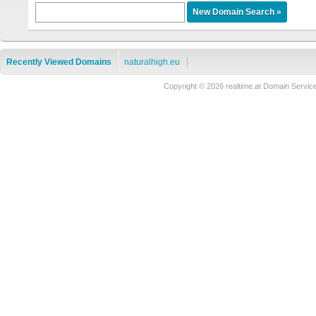
Recently Viewed Domains
naturalhigh.eu
Copyright © 2026 realtime.at Domain Ser