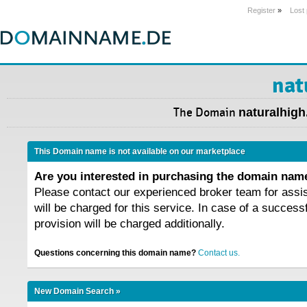
Register
»
Lost
nat
The Domain
naturalhigh
This Domain name is not available on our marketplace
Are you interested in purchasing the domain na
Please contact our experienced broker team for assi
will be charged for this service. In case of a success
provision will be charged additionally.
Questions concerning this domain name?
Contact us.
New Domain Search »