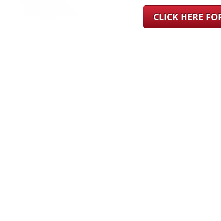
CLICK HERE F