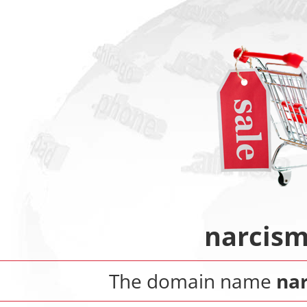
narcism
The domain name
nar