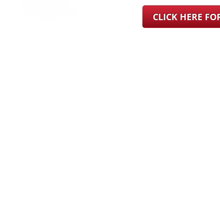
CLICK HERE F