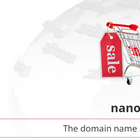
nano
The domain name