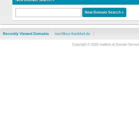
New Domain Search »
Recently Viewed Domains
nachtbus-frankfurt.de
Copyright © 2026 realtime.at Domain Ser