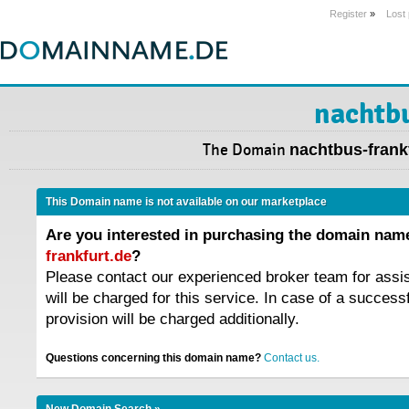
Register
»
Lost
nachtbu
The Domain
nachtbus-frank
This Domain name is not available on our marketplace
Are you interested in purchasing the domain na
frankfurt.de
?
Please contact our experienced broker team for assi
will be charged for this service. In case of a success
provision will be charged additionally.
Questions concerning this domain name?
Contact us.