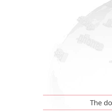
The d