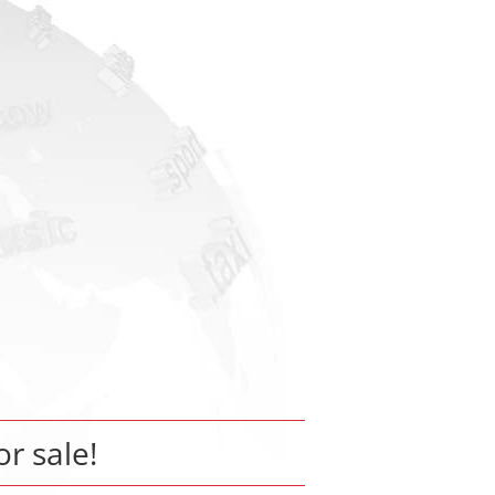
or sale!