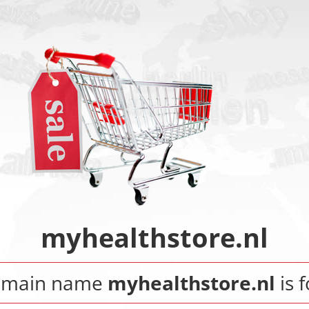
myhealthstore.nl
omain name
myhealthstore.nl
is f