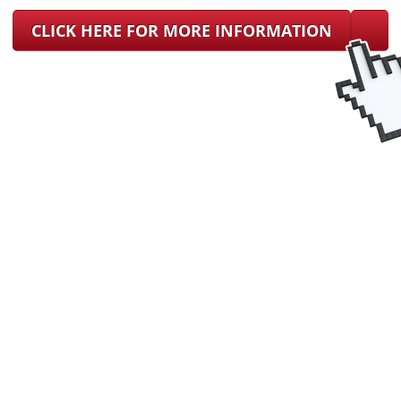
CLICK HERE FOR MORE INFORMATION