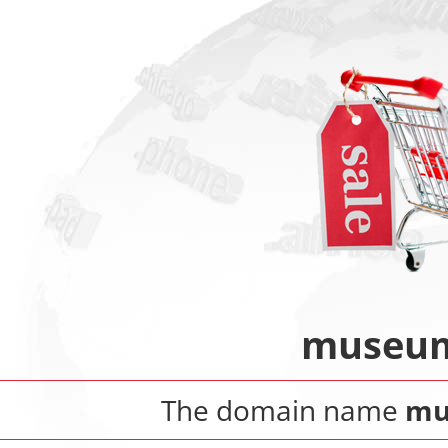
museum-
The domain name
mu