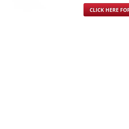
CLICK HERE F