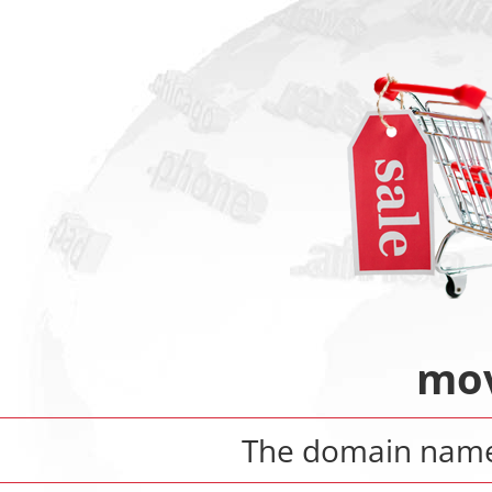
mov
The domain na