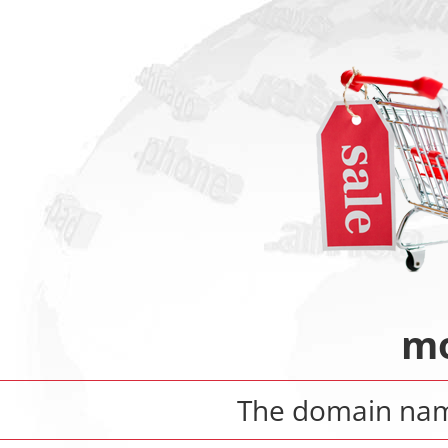
mo
The domain n