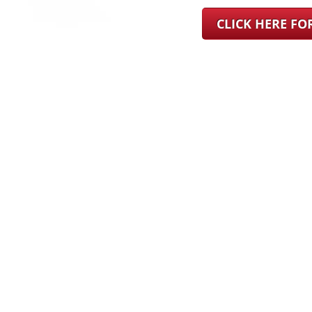
CLICK HERE F