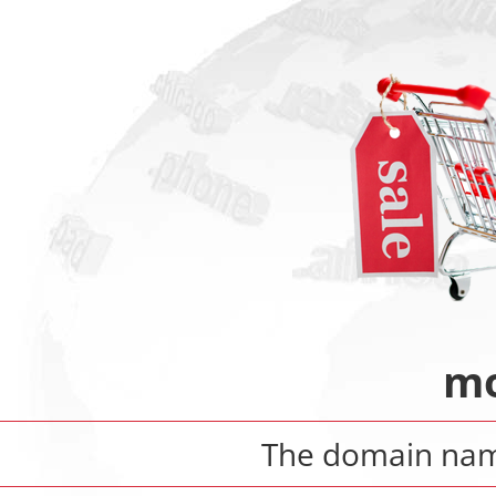
mo
The domain na