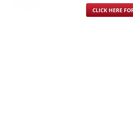
CLICK HERE F