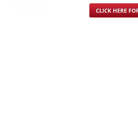
CLICK HERE F