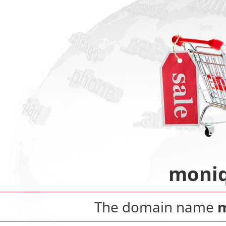
moniq
The domain name
m