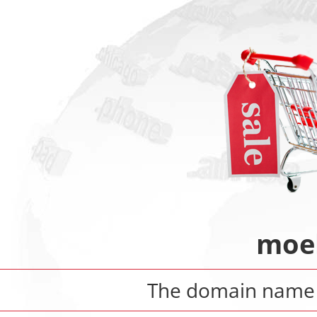
moeb
The domain nam