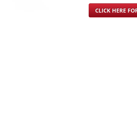
CLICK HERE F