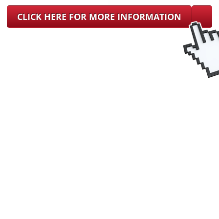
CLICK HERE FOR MORE INFORMATION