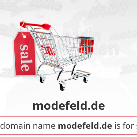
modefeld.de
 domain name
modefeld.de
is for 