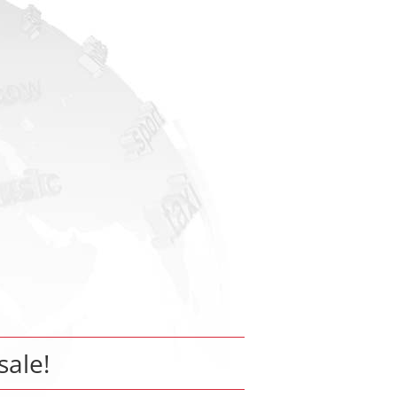
sale!