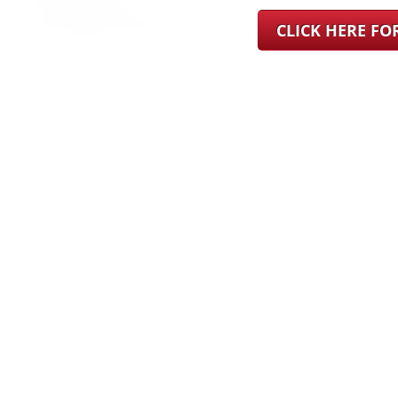
CLICK HERE F