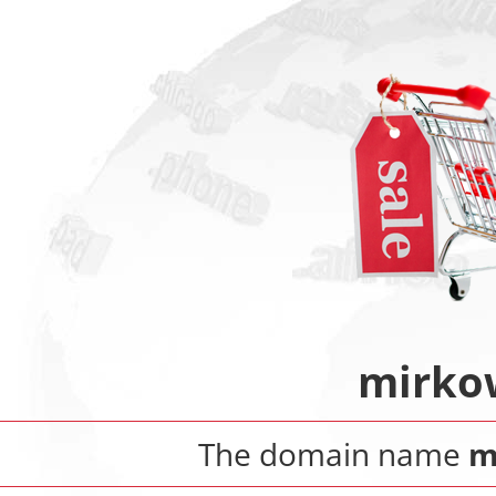
mirko
The domain name
m