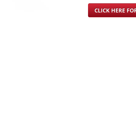
CLICK HERE F