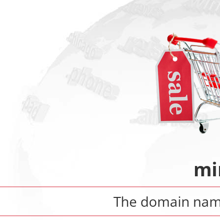
mi
The domain na