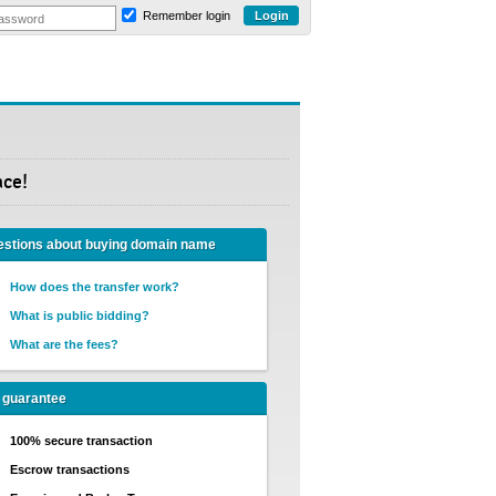
Remember login
ace!
stions about buying domain name
How does the transfer work?
What is public bidding?
What are the fees?
 guarantee
100% secure transaction
Escrow transactions