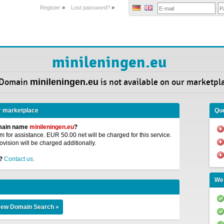
Register
»
Lost password?
»
minileningen.eu
 Domain
minileningen.eu
is not available on our marketpl
r marketplace
Que
omain name
minileningen.eu
?
 for assistance. EUR 50.00 net will be charged for this service.
ovision will be charged additionally.
?
Contact us.
We