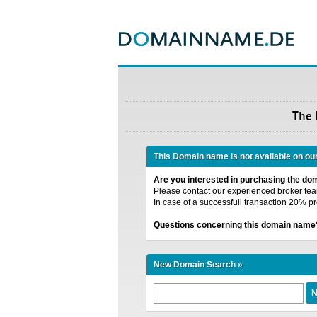
The
This Domain name is not available on ou
Are you interested in purchasing the d
Please contact our experienced broker team
In case of a successfull transaction 20% pr
Questions concerning this domain name
New Domain Search »