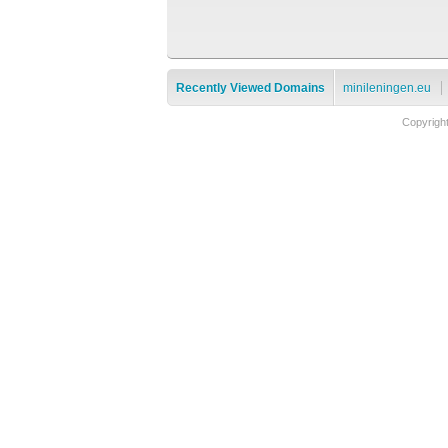
Recently Viewed Domains
minileningen.eu
Copyrigh