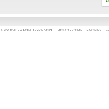
t © 2026 realtime.at Domain Services GmbH |
Terms and Conditions
|
Datenschutz
|
Co