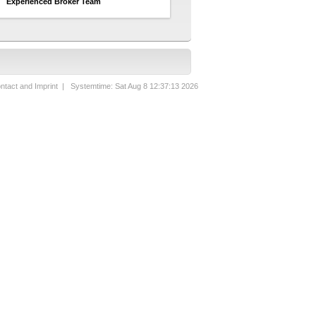
Experienced Broker Team
ntact and Imprint
| Systemtime: Sat Aug 8 12:37:13 2026