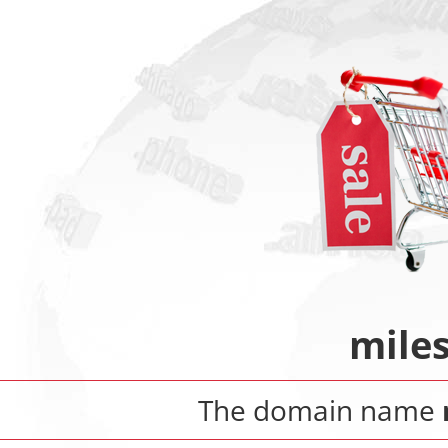
mile
The domain name