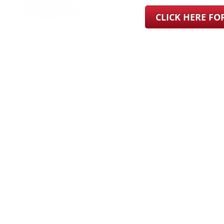
CLICK HERE F