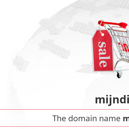
mijnd
The domain name
m