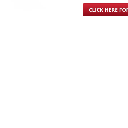
CLICK HERE F