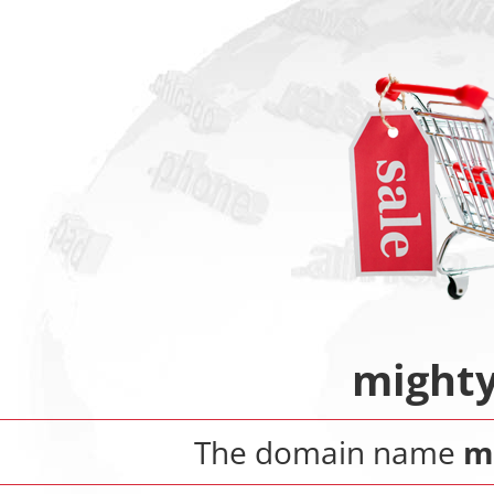
mighty
The domain name
m