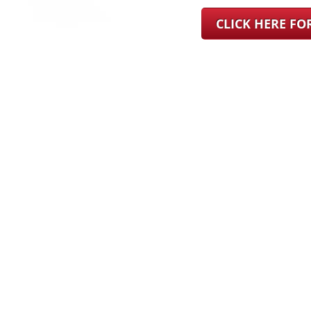
CLICK HERE F