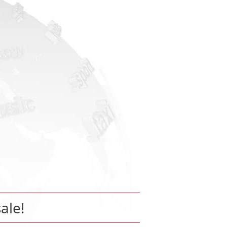
sale!