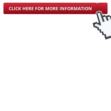
CLICK HERE FOR MORE INFORMATION