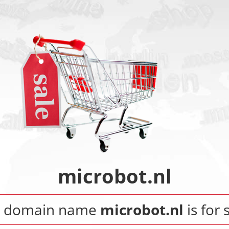
microbot.nl
e domain name
microbot.nl
is for 