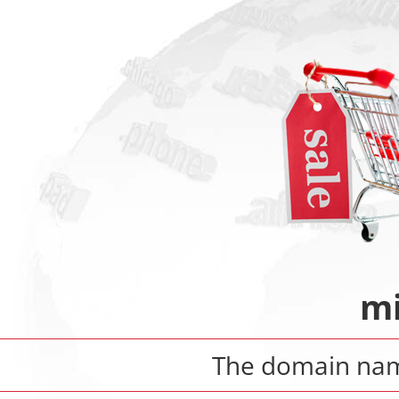
mi
The domain n