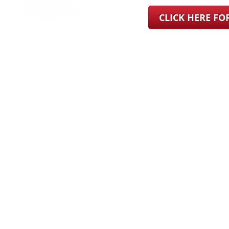
CLICK HERE F