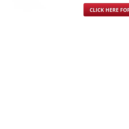
CLICK HERE F