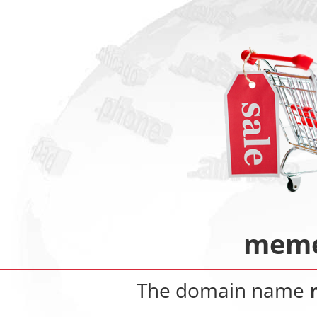
meme
The domain name