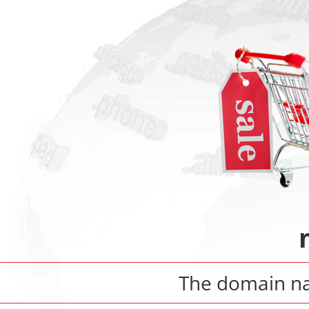
The domain 