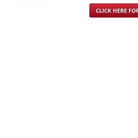
CLICK HERE F