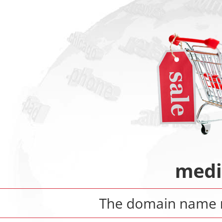
medi
The domain name