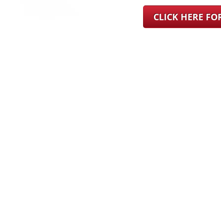
CLICK HERE F